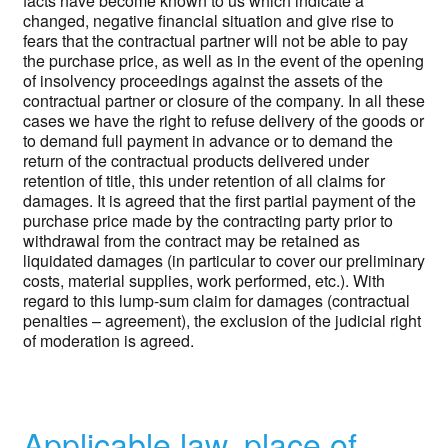
facts have become known to us which indicate a
changed, negative financial situation and give rise to
fears that the contractual partner will not be able to pay
the purchase price, as well as in the event of the opening
of insolvency proceedings against the assets of the
contractual partner or closure of the company. In all these
cases we have the right to refuse delivery of the goods or
to demand full payment in advance or to demand the
return of the contractual products delivered under
retention of title, this under retention of all claims for
damages. It is agreed that the first partial payment of the
purchase price made by the contracting party prior to
withdrawal from the contract may be retained as
liquidated damages (in particular to cover our preliminary
costs, material supplies, work performed, etc.). With
regard to this lump-sum claim for damages (contractual
penalties – agreement), the exclusion of the judicial right
of moderation is agreed.
Applicable law, place of