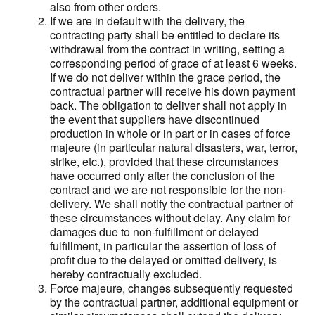
also from other orders.
If we are in default with the delivery, the
contracting party shall be entitled to declare its
withdrawal from the contract in writing, setting a
corresponding period of grace of at least 6 weeks.
If we do not deliver within the grace period, the
contractual partner will receive his down payment
back. The obligation to deliver shall not apply in
the event that suppliers have discontinued
production in whole or in part or in cases of force
majeure (in particular natural disasters, war, terror,
strike, etc.), provided that these circumstances
have occurred only after the conclusion of the
contract and we are not responsible for the non-
delivery. We shall notify the contractual partner of
these circumstances without delay. Any claim for
damages due to non-fulfillment or delayed
fulfillment, in particular the assertion of loss of
profit due to the delayed or omitted delivery, is
hereby contractually excluded.
Force majeure, changes subsequently requested
by the contractual partner, additional equipment or