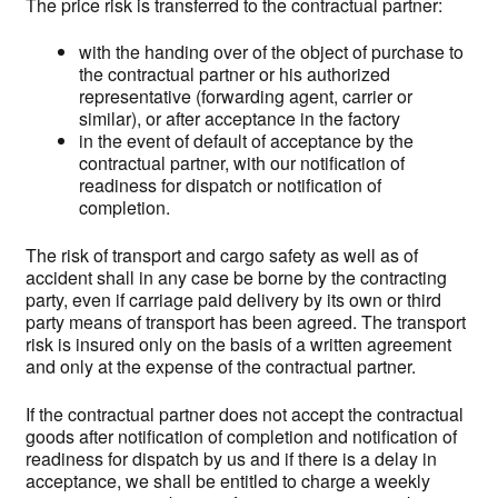
The price risk is transferred to the contractual partner:
with the handing over of the object of purchase to
the contractual partner or his authorized
representative (forwarding agent, carrier or
similar), or after acceptance in the factory
in the event of default of acceptance by the
contractual partner, with our notification of
readiness for dispatch or notification of
completion.
The risk of transport and cargo safety as well as of
accident shall in any case be borne by the contracting
party, even if carriage paid delivery by its own or third
party means of transport has been agreed. The transport
risk is insured only on the basis of a written agreement
and only at the expense of the contractual partner.
If the contractual partner does not accept the contractual
goods after notification of completion and notification of
readiness for dispatch by us and if there is a delay in
acceptance, we shall be entitled to charge a weekly