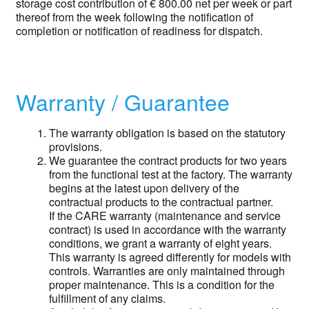
storage cost contribution of € 800.00 net per week or part
thereof from the week following the notification of
completion or notification of readiness for dispatch.
Warranty / Guarantee
The warranty obligation is based on the statutory
provisions.
We guarantee the contract products for two years
from the functional test at the factory. The warranty
begins at the latest upon delivery of the
contractual products to the contractual partner.
If the CARE warranty (maintenance and service
contract) is used in accordance with the warranty
conditions, we grant a warranty of eight years.
This warranty is agreed differently for models with
controls. Warranties are only maintained through
proper maintenance. This is a condition for the
fulfillment of any claims.