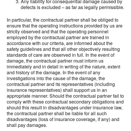
Any liability for consequential damage caused by
defects is excluded – as far as legally permissible.
In particular, the contractual partner shall be obliged to
ensure that the operating instructions provided by us are
strictly observed and that the operating personnel
employed by the contractual partner are trained in
accordance with our criteria, are informed about the
safety guidelines and that all other objectively resulting
standards of care are observed in full. In the event of
damage, the contractual partner must inform us
immediately and in detail in writing of the nature, extent
and history of the damage. In the event of any
investigations into the cause of the damage, the
contractual partner and its representatives (including
insurance representatives) shall support us in an
appropriate manner. Should the contractual partner fail to
comply with these contractual secondary obligations and
should this result in disadvantages under insurance law,
the contractual partner shall be liable for all such
disadvantages (loss of insurance coverage, if any) and
shall pay damages.