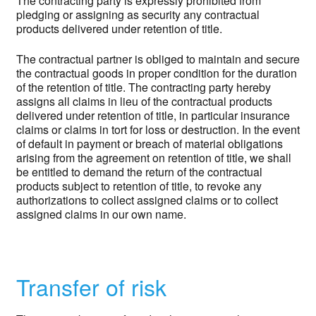
The contracting party is expressly prohibited from
pledging or assigning as security any contractual
products delivered under retention of title.
The contractual partner is obliged to maintain and secure
the contractual goods in proper condition for the duration
of the retention of title. The contracting party hereby
assigns all claims in lieu of the contractual products
delivered under retention of title, in particular insurance
claims or claims in tort for loss or destruction. In the event
of default in payment or breach of material obligations
arising from the agreement on retention of title, we shall
be entitled to demand the return of the contractual
products subject to retention of title, to revoke any
authorizations to collect assigned claims or to collect
assigned claims in our own name.
Transfer of risk