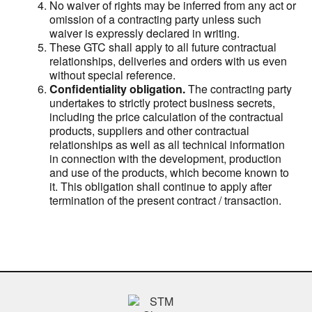
No waiver of rights may be inferred from any act or
omission of a contracting party unless such
waiver is expressly declared in writing.
These GTC shall apply to all future contractual
relationships, deliveries and orders with us even
without special reference.
Confidentiality obligation.
The contracting party
undertakes to strictly protect business secrets,
including the price calculation of the contractual
products, suppliers and other contractual
relationships as well as all technical information
in connection with the development, production
and use of the products, which become known to
it. This obligation shall continue to apply after
termination of the present contract / transaction.