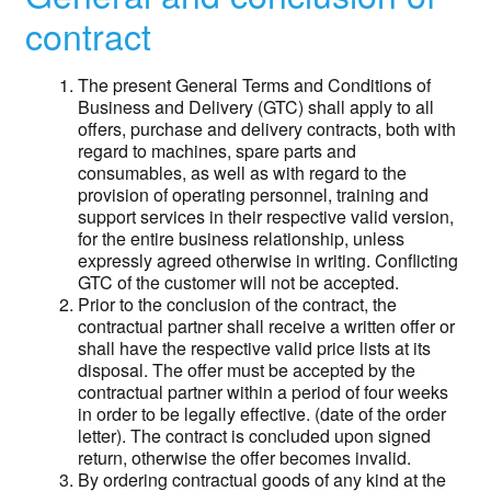
contract
The present General Terms and Conditions of
Business and Delivery (GTC) shall apply to all
offers, purchase and delivery contracts, both with
regard to machines, spare parts and
consumables, as well as with regard to the
provision of operating personnel, training and
support services in their respective valid version,
for the entire business relationship, unless
expressly agreed otherwise in writing. Conflicting
GTC of the customer will not be accepted.
Prior to the conclusion of the contract, the
contractual partner shall receive a written offer or
shall have the respective valid price lists at its
disposal. The offer must be accepted by the
contractual partner within a period of four weeks
in order to be legally effective. (date of the order
letter). The contract is concluded upon signed
return, otherwise the offer becomes invalid.
By ordering contractual goods of any kind at the