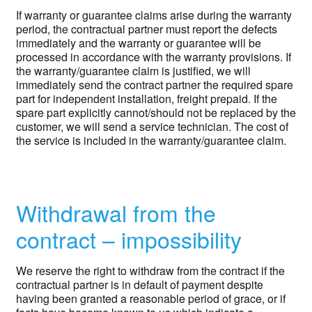
If warranty or guarantee claims arise during the warranty
period, the contractual partner must report the defects
immediately and the warranty or guarantee will be
processed in accordance with the warranty provisions. If
the warranty/guarantee claim is justified, we will
immediately send the contract partner the required spare
part for independent installation, freight prepaid. If the
spare part explicitly cannot/should not be replaced by the
customer, we will send a service technician. The cost of
the service is included in the warranty/guarantee claim.
Withdrawal from the
contract – impossibility
We reserve the right to withdraw from the contract if the
contractual partner is in default of payment despite
having been granted a reasonable period of grace, or if