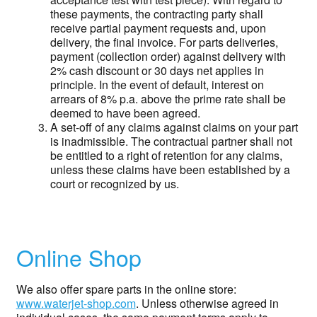
these payments, the contracting party shall
receive partial payment requests and, upon
delivery, the final invoice. For parts deliveries,
payment (collection order) against delivery with
2% cash discount or 30 days net applies in
principle. In the event of default, interest on
arrears of 8% p.a. above the prime rate shall be
deemed to have been agreed.
A set-off of any claims against claims on your part
is inadmissible. The contractual partner shall not
be entitled to a right of retention for any claims,
unless these claims have been established by a
court or recognized by us.
Online Shop
We also offer spare parts in the online store:
www.waterjet-shop.com
. Unless otherwise agreed in