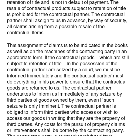
retention of title and is not in default of payment. The
resale of contractual products subject to retention of title
is prohibited for the contractual partner. The contractual
partner shall assign to us in advance, by way of security,
all claims arising from a possible resale of the
contractual items.
This assignment of claims is to be indicated in the books
as well as on the machines of the contracting party in an
appropriate form. If the contractual goods – which are still
subject to retention of title – in the possession of the
contractual partner are seized by a court, we must be
informed immediately and the contractual partner must
do everything in his power to ensure that the contractual
goods are returned to us. The contractual partner
undertakes to inform us immediately of any seizure by
third parties of goods owned by them, even if such
seizure is only imminent. The contractual partner is
obliged to inform third parties who access or wish to
access our goods in writing that they are the property of
third parties. Any costs for the pursuit of property claims
or interventions shall be borne by the contracting party.