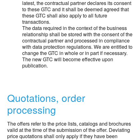
latest, the contractual partner declares its consent
to these GTC and it shall be deemed agreed that
these GTC shall also apply to all future
transactions.
The data required in the context of the business
relationship shall be stored with the consent of the
contractual partner and processed in compliance
with data protection regulations. We are entitled to
change the GTC in whole or in part if necessary.
The new GTC will become effective upon
publication.
Quotations, order
processing
The offers refer to the price lists, catalogs and brochures
valid at the time of the submission of the offer. Deviating
price quotations shall only apply if they have been