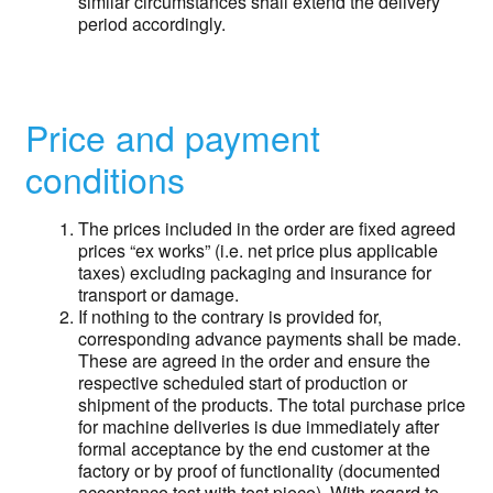
similar circumstances shall extend the delivery
period accordingly.
Price and payment
conditions
The prices included in the order are fixed agreed
prices “ex works” (i.e. net price plus applicable
taxes) excluding packaging and insurance for
transport or damage.
If nothing to the contrary is provided for,
corresponding advance payments shall be made.
These are agreed in the order and ensure the
respective scheduled start of production or
shipment of the products. The total purchase price
for machine deliveries is due immediately after
formal acceptance by the end customer at the
factory or by proof of functionality (documented
acceptance test with test piece). With regard to