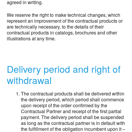
agreed in writing.
We reserve the right to make technical changes, which
represent an improvement of the contractual products or
are technically necessary, to the details of their
contractual products in catalogs, brochures and other
illustrations at any time.
Delivery period and right of
withdrawal
The contractual products shall be delivered within
the delivery period, which period shall commence
upon receipt of the order confirmed by the
Contractual Partner and receipt of the first partial
payment. The delivery period shall be suspended
as long as the contractual partner is in default with
the fulfillment of the obligation incumbent upon it –