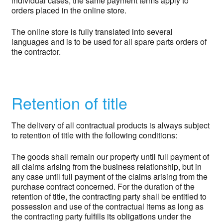
individual cases, the same payment terms apply to
orders placed in the online store.
The online store is fully translated into several
languages and is to be used for all spare parts orders of
the contractor.
Retention of title
The delivery of all contractual products is always subject
to retention of title with the following conditions:
The goods shall remain our property until full payment of
all claims arising from the business relationship, but in
any case until full payment of the claims arising from the
purchase contract concerned. For the duration of the
retention of title, the contracting party shall be entitled to
possession and use of the contractual items as long as
the contracting party fulfills its obligations under the