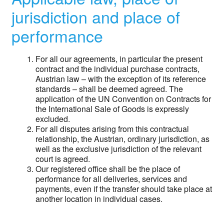
jurisdiction and place of
performance
For all our agreements, in particular the present
contract and the individual purchase contracts,
Austrian law – with the exception of its reference
standards – shall be deemed agreed. The
application of the UN Convention on Contracts for
the International Sale of Goods is expressly
excluded.
For all disputes arising from this contractual
relationship, the Austrian, ordinary jurisdiction, as
well as the exclusive jurisdiction of the relevant
court is agreed.
Our registered office shall be the place of
performance for all deliveries, services and
payments, even if the transfer should take place at
another location in individual cases.