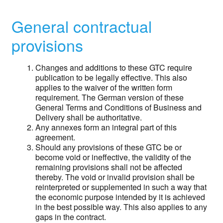
General contractual
provisions
Changes and additions to these GTC require
publication to be legally effective. This also
applies to the waiver of the written form
requirement. The German version of these
General Terms and Conditions of Business and
Delivery shall be authoritative.
Any annexes form an integral part of this
agreement.
Should any provisions of these GTC be or
become void or ineffective, the validity of the
remaining provisions shall not be affected
thereby. The void or invalid provision shall be
reinterpreted or supplemented in such a way that
the economic purpose intended by it is achieved
in the best possible way. This also applies to any
gaps in the contract.